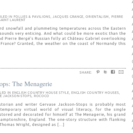
ILED IN
FOLLIES & PAVILIONS
,
JACQUES GRANGE
,
ORIENTALISM
,
PIERRE
SAINT LAURENT
ord snowfall and plummeting temperatures across the Eastern
sounds very enticing. And what could be more exotic than the
nd Pierre Bergé’s Russian folly at Château Gabriel overlooking
n France? Granted, the weather on the coast of Normandy this
SHARE:
ops: The Menagerie
ILED IN
ENGLISH COUNTRY HOUSE STYLE
,
ENGLISH COUNTRY HOUSES
,
E JACKSON-STOPS
,
ROCOCO
istorian and writer Gervase Jackson-Stops is probably most
emporary virtual world of visual literacy, for the single
stored and decorated for himself at The Menagerie, his grand
hamptonshire, England. The one-story structure with flanking
o Thomas Wright, designed as […]