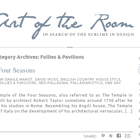
tegory Archives:
Follies & Pavilions
Four Seasons
 IN
DANILE MAROT
,
DAVID HICKS
,
ENGLISH COUNTRY HOUSE STYLE
,
OLLIES & PAVILIONS
,
NEO-PALLADIAN
,
PALLADIAN-STYLE
,
VAN DAY
Temple of the Four Seasons, also referred to as The Temple in
ilt by architect Robert Taylor sometime around 1750 after he
 his studies in Rome. Resembling his Asgill house, The Temple
f Italy on the development of his architectural vernacular, […]
SHARE: