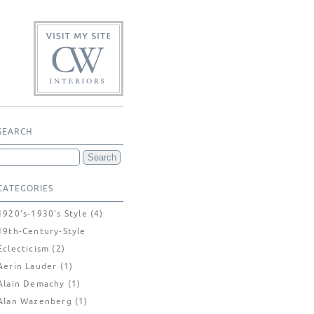
SEARCH
CATEGORIES
1920's-1930's Style
(4)
19th-Century-Style
Eclecticism
(2)
Aerin Lauder
(1)
Alain Demachy
(1)
Alan Wazenberg
(1)