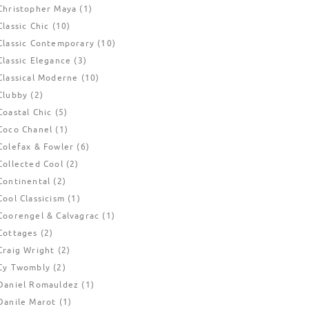
Christopher Maya
(1)
Classic Chic
(10)
Classic Contemporary
(10)
Classic Elegance
(3)
Classical Moderne
(10)
Clubby
(2)
Coastal Chic
(5)
Coco Chanel
(1)
Colefax & Fowler
(6)
Collected Cool
(2)
Continental
(2)
Cool Classicism
(1)
Coorengel & Calvagrac
(1)
Cottages
(2)
Craig Wright
(2)
Cy Twombly
(2)
Daniel Romauldez
(1)
Danile Marot
(1)