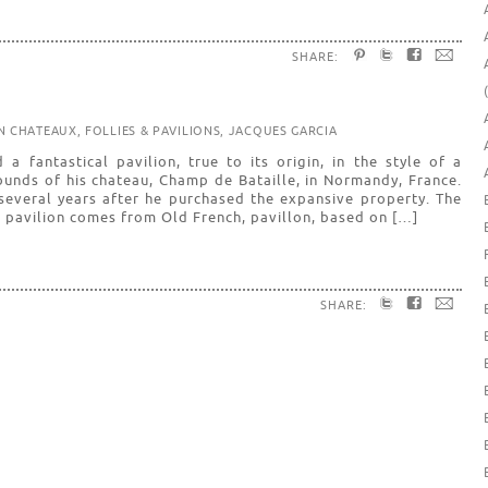
SHARE:
IN
CHATEAUX
,
FOLLIES & PAVILIONS
,
JACQUES GARCIA
a fantastical pavilion, true to its origin, in the style of a
ounds of his chateau, Champ de Bataille, in Normandy, France.
several years after he purchased the expansive property. The
d pavilion comes from Old French, pavillon, based on […]
SHARE: