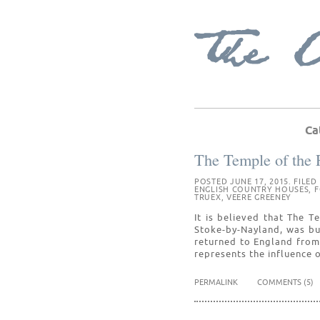
Ca
The Temple of the 
POSTED JUNE 17, 2015. FILED
ENGLISH COUNTRY HOUSES
,
F
TRUEX
,
VEERE GREENEY
It is believed that The 
Stoke-by-Nayland, was bu
returned to England from
represents the influence o
PERMALINK
COMMENTS (5)