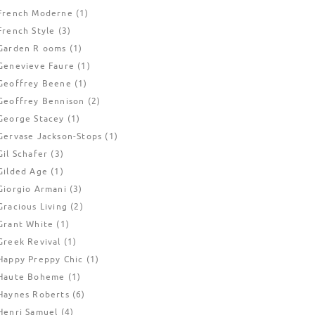
French Moderne
(1)
French Style
(3)
Garden R ooms
(1)
Genevieve Faure
(1)
Geoffrey Beene
(1)
Geoffrey Bennison
(2)
George Stacey
(1)
Gervase Jackson-Stops
(1)
Gil Schafer
(3)
Gilded Age
(1)
Giorgio Armani
(3)
Gracious Living
(2)
Grant White
(1)
Greek Revival
(1)
Happy Preppy Chic
(1)
Haute Boheme
(1)
Haynes Roberts
(6)
Henri Samuel
(4)