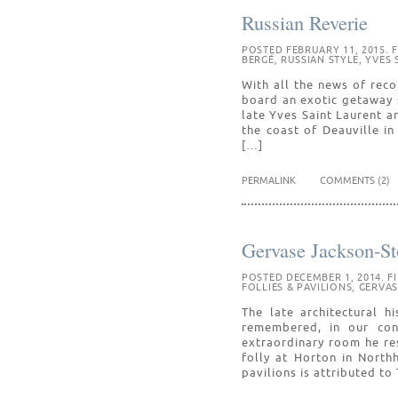
Russian Reverie
POSTED FEBRUARY 11, 2015. F
BERGÉ
,
RUSSIAN STYLE
,
YVES 
With all the news of rec
board an exotic getaway 
late Yves Saint Laurent a
the coast of Deauville i
[…]
PERMALINK
COMMENTS (2)
Gervase Jackson-St
POSTED DECEMBER 1, 2014. F
FOLLIES & PAVILIONS
,
GERVAS
The late architectural h
remembered, in our cont
extraordinary room he re
folly at Horton in North
pavilions is attributed t