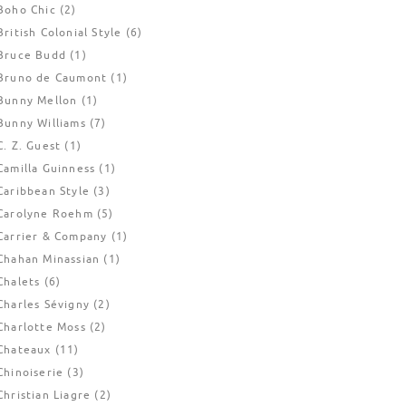
Boho Chic
(2)
British Colonial Style
(6)
Bruce Budd
(1)
Bruno de Caumont
(1)
Bunny Mellon
(1)
Bunny Williams
(7)
C. Z. Guest
(1)
Camilla Guinness
(1)
Caribbean Style
(3)
Carolyne Roehm
(5)
Carrier & Company
(1)
Chahan Minassian
(1)
Chalets
(6)
Charles Sévigny
(2)
Charlotte Moss
(2)
Chateaux
(11)
Chinoiserie
(3)
Christian Liagre
(2)