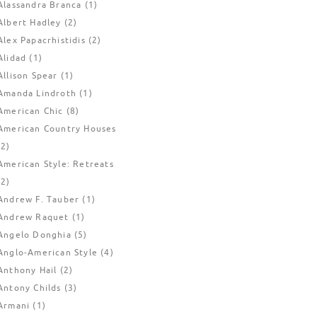
Alassandra Branca
(1)
Albert Hadley
(2)
Alex Papacrhistidis
(2)
Alidad
(1)
Allison Spear
(1)
Amanda Lindroth
(1)
American Chic
(8)
American Country Houses
(2)
American Style: Retreats
(2)
Andrew F. Tauber
(1)
Andrew Raquet
(1)
Angelo Donghia
(5)
Anglo-American Style
(4)
Anthony Hail
(2)
Antony Childs
(3)
Armani
(1)