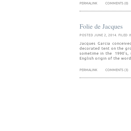
PERMALINK
COMMENTS (0)
Folie de Jacques
POSTED JUNE 2, 2014. FILED 
Jacques Garcia conceived 
decorated tent on the gr
sometime in the 1990’s, 
English origin of the wor
PERMALINK
COMMENTS (3)