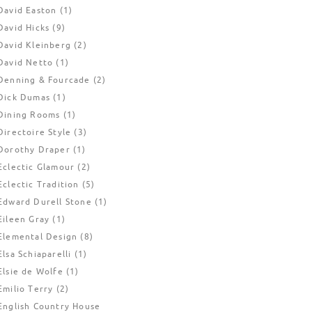
David Easton
(1)
David Hicks
(9)
David Kleinberg
(2)
David Netto
(1)
Denning & Fourcade
(2)
Dick Dumas
(1)
Dining Rooms
(1)
Directoire Style
(3)
Dorothy Draper
(1)
Eclectic Glamour
(2)
Eclectic Tradition
(5)
Edward Durell Stone
(1)
Eileen Gray
(1)
Elemental Design
(8)
Elsa Schiaparelli
(1)
Elsie de Wolfe
(1)
Emilio Terry
(2)
English Country House