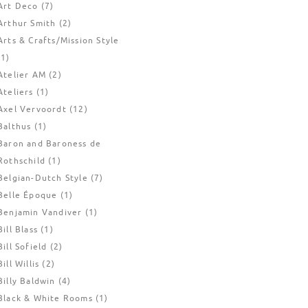
Art Deco
(7)
Arthur Smith
(2)
Arts & Crafts/Mission Style
(1)
Atelier AM
(2)
Ateliers
(1)
Axel Vervoordt
(12)
Balthus
(1)
Baron and Baroness de
Rothschild
(1)
Belgian-Dutch Style
(7)
Belle Époque
(1)
Benjamin Vandiver
(1)
Bill Blass
(1)
Bill Sofield
(2)
Bill Willis
(2)
Billy Baldwin
(4)
Black & White Rooms
(1)