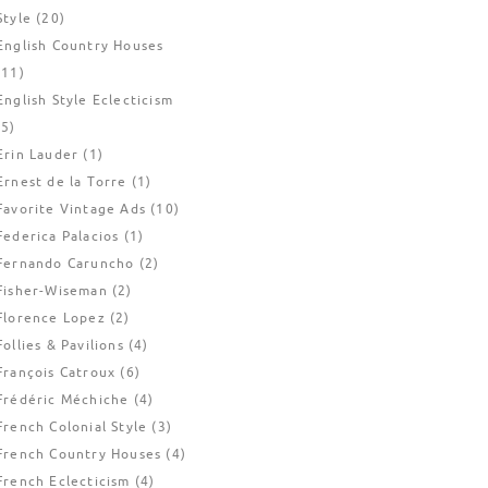
Style
(20)
English Country Houses
(11)
English Style Eclecticism
(5)
Erin Lauder
(1)
Ernest de la Torre
(1)
Favorite Vintage Ads
(10)
Federica Palacios
(1)
Fernando Caruncho
(2)
Fisher-Wiseman
(2)
Florence Lopez
(2)
Follies & Pavilions
(4)
François Catroux
(6)
Frédéric Méchiche
(4)
French Colonial Style
(3)
French Country Houses
(4)
French Eclecticism
(4)