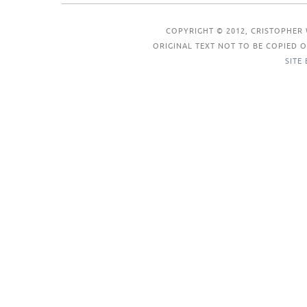
COPYRIGHT © 2012, CRISTOPHER 
ORIGINAL TEXT NOT TO BE COPIED
SITE