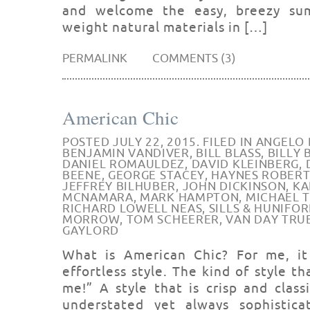
and welcome the easy, breezy sum
weight natural materials in […]
PERMALINK
COMMENTS (3)
American Chic
POSTED JULY 22, 2015. FILED IN
ANGELO 
BENJAMIN VANDIVER
,
BILL BLASS
,
BILLY
DANIEL ROMAULDEZ
,
DAVID KLEINBERG
,
BEENE
,
GEORGE STACEY
,
HAYNES ROBERT
JEFFREY BILHUBER
,
JOHN DICKINSON
,
KA
MCNAMARA
,
MARK HAMPTON
,
MICHAEL 
RICHARD LOWELL NEAS
,
SILLS & HUNIFO
MORROW
,
TOM SCHEERER
,
VAN DAY TRU
GAYLORD
What is American Chic? For me, i
effortless style. The kind of style t
me!” A style that is crisp and class
understated yet always sophisticat