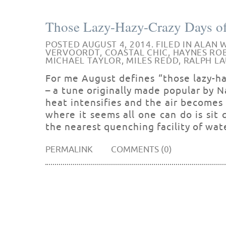
Those Lazy-Hazy-Crazy Days o
POSTED AUGUST 4, 2014. FILED IN
ALAN 
VERVOORDT
,
COASTAL CHIC
,
HAYNES RO
MICHAEL TAYLOR
,
MILES REDD
,
RALPH L
For me August defines “those lazy-h
– a tune originally made popular by 
heat intensifies and the air becomes st
where it seems all one can do is sit q
the nearest quenching facility of wat
PERMALINK
COMMENTS (0)