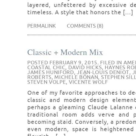
layered, unfettered by excessive de
timeless. A style that honors the […]
PERMALINK
COMMENTS (8)
Classic + Modern Mix
POSTED FEBRUARY 9, 2015. FILED IN
AME
COASTAL CHIC
,
DAVID HICKS
,
HAYNES RO
JAMES HUNIFORD
,
JEAN-LOUIS DENIOT
,
J
ROBERTS
,
MICHELE BÖNAN
,
STEPHEN SIL
STEVEN VOLPE
,
VICENTE WOLF
One of my favorite approaches to de
classic and modern design element
perhaps a gleaming Claude Lalanne c
traditional room adds verve and 
becoming staid. Conversely, a predo
even modern, space is heightened b