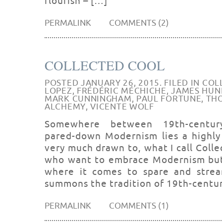
flourish – […]
PERMALINK
COMMENTS (2)
COLLECTED COOL
POSTED JANUARY 26, 2015. FILED IN
COL
LOPEZ
,
FRÉDÉRIC MÉCHICHE
,
JAMES HUN
MARK CUNNINGHAM
,
PAUL FORTUNE
,
THO
ALCHEMY
,
VICENTE WOLF
Somewhere between 19th-century-
pared-down Modernism lies a highly 
very much drawn to, what I call Colle
who want to embrace Modernism but f
where it comes to spare and stream
summons the tradition of 19th-centu
PERMALINK
COMMENTS (1)