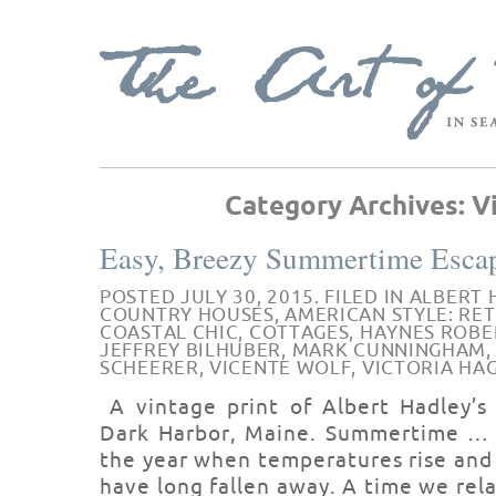
Category Archives:
V
Easy, Breezy Summertime Esca
POSTED JULY 30, 2015. FILED IN
ALBERT 
COUNTRY HOUSES
,
AMERICAN STYLE: RE
COASTAL CHIC
,
COTTAGES
,
HAYNES ROBE
JEFFREY BILHUBER
,
MARK CUNNINGHAM
SCHEERER
,
VICENTE WOLF
,
VICTORIA HA
A vintage print of Albert Hadley’s
Dark Harbor, Maine. Summertime … t
the year when temperatures rise and 
have long fallen away. A time we rel