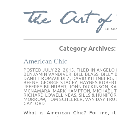
Category Archives
American Chic
POSTED JULY 22, 2015. FILED IN
ANGELO 
BENJAMIN VANDIVER
,
BILL BLASS
,
BILLY
DANIEL ROMAULDEZ
,
DAVID KLEINBERG
,
BEENE
,
GEORGE STACEY
,
HAYNES ROBERT
JEFFREY BILHUBER
,
JOHN DICKINSON
,
KA
MCNAMARA
,
MARK HAMPTON
,
MICHAEL 
RICHARD LOWELL NEAS
,
SILLS & HUNIFO
MORROW
,
TOM SCHEERER
,
VAN DAY TRU
GAYLORD
What is American Chic? For me, i