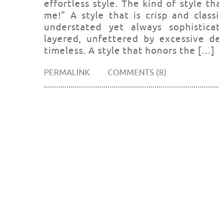
effortless style. The kind of style t
me!” A style that is crisp and class
understated yet always sophisticat
layered, unfettered by excessive de
timeless. A style that honors the […]
PERMALINK
COMMENTS (8)