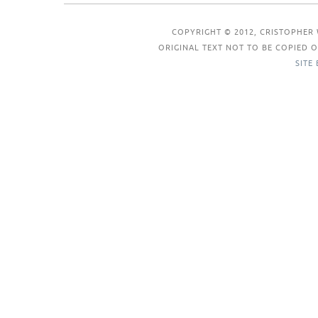
COPYRIGHT © 2012, CRISTOPHER 
ORIGINAL TEXT NOT TO BE COPIED
SITE