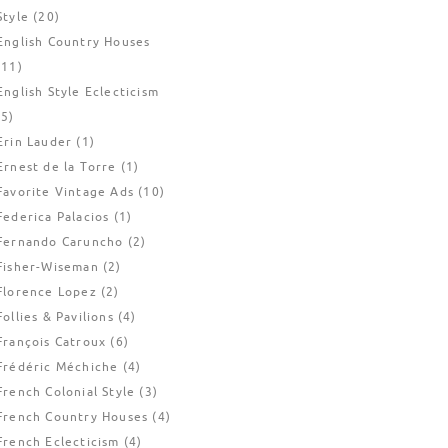
Style
(20)
English Country Houses
(11)
English Style Eclecticism
(5)
Erin Lauder
(1)
Ernest de la Torre
(1)
Favorite Vintage Ads
(10)
Federica Palacios
(1)
Fernando Caruncho
(2)
Fisher-Wiseman
(2)
Florence Lopez
(2)
Follies & Pavilions
(4)
François Catroux
(6)
Frédéric Méchiche
(4)
French Colonial Style
(3)
French Country Houses
(4)
French Eclecticism
(4)