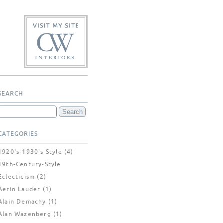
SEARCH
CATEGORIES
1920's-1930's Style
(4)
19th-Century-Style
Eclecticism
(2)
Aerin Lauder
(1)
Alain Demachy
(1)
Alan Wazenberg
(1)