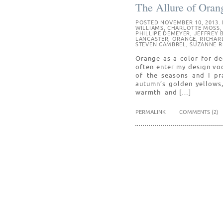
The Allure of Oran
POSTED NOVEMBER 10, 2013. 
WILLIAMS
,
CHARLOTTE MOSS
PHILLIPE DEMEYER
,
JEFFREY 
LANCASTER
,
ORANGE
,
RICHAR
STEVEN GAMBREL
,
SUZANNE R
Orange as a color for dec
often enter my design vo
of the seasons and I pra
autumn’s golden yellows,
warmth and […]
PERMALINK
COMMENTS (2)