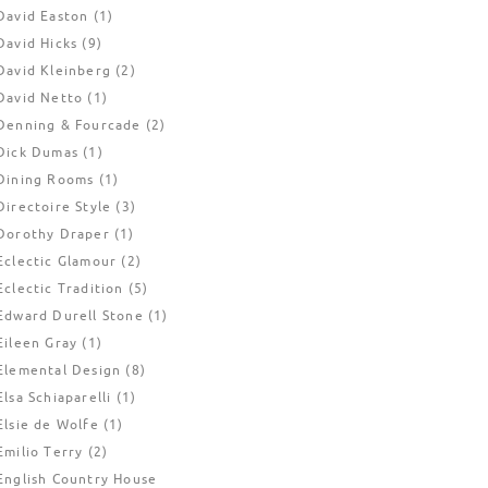
David Easton
(1)
David Hicks
(9)
David Kleinberg
(2)
David Netto
(1)
Denning & Fourcade
(2)
Dick Dumas
(1)
Dining Rooms
(1)
Directoire Style
(3)
Dorothy Draper
(1)
Eclectic Glamour
(2)
Eclectic Tradition
(5)
Edward Durell Stone
(1)
Eileen Gray
(1)
Elemental Design
(8)
Elsa Schiaparelli
(1)
Elsie de Wolfe
(1)
Emilio Terry
(2)
English Country House