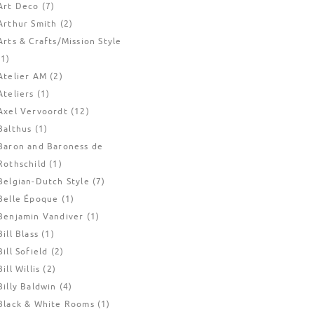
Art Deco
(7)
Arthur Smith
(2)
Arts & Crafts/Mission Style
(1)
Atelier AM
(2)
Ateliers
(1)
Axel Vervoordt
(12)
Balthus
(1)
Baron and Baroness de
Rothschild
(1)
Belgian-Dutch Style
(7)
Belle Époque
(1)
Benjamin Vandiver
(1)
Bill Blass
(1)
Bill Sofield
(2)
Bill Willis
(2)
Billy Baldwin
(4)
Black & White Rooms
(1)