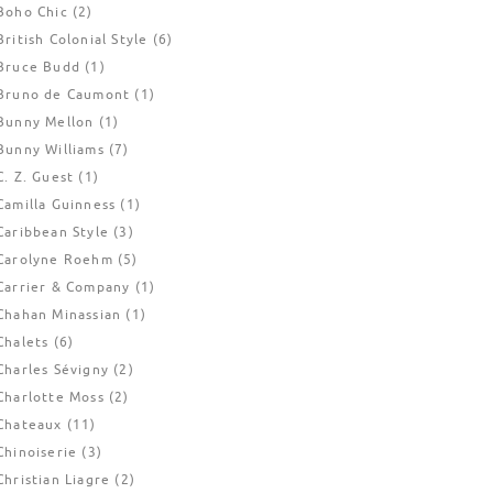
Boho Chic
(2)
British Colonial Style
(6)
Bruce Budd
(1)
Bruno de Caumont
(1)
Bunny Mellon
(1)
Bunny Williams
(7)
C. Z. Guest
(1)
Camilla Guinness
(1)
Caribbean Style
(3)
Carolyne Roehm
(5)
Carrier & Company
(1)
Chahan Minassian
(1)
Chalets
(6)
Charles Sévigny
(2)
Charlotte Moss
(2)
Chateaux
(11)
Chinoiserie
(3)
Christian Liagre
(2)