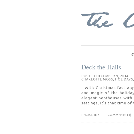
C
Deck the Halls
POSTED DECEMBER 9, 2014. F
CHARLOTTE MOSS
,
HOLIDAYS
With Christmas fast app
and magic of the holiday
elegant penthouses with
settings, it’s that time o
PERMALINK
COMMENTS (1)