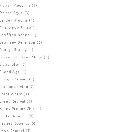
French Moderne
(1)
French Style
(3)
Garden R ooms
(1)
Genevieve Faure
(1)
Geoffrey Beene
(1)
Geoffrey Bennison
(2)
George Stacey
(1)
Gervase Jackson-Stops
(1)
Gil Schafer
(3)
Gilded Age
(1)
Giorgio Armani
(3)
Gracious Living
(2)
Grant White
(1)
Greek Revival
(1)
Happy Preppy Chic
(1)
Haute Boheme
(1)
Haynes Roberts
(6)
Henri Samuel
(4)