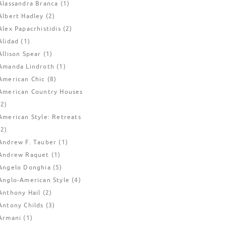
Alassandra Branca
(1)
Albert Hadley
(2)
Alex Papacrhistidis
(2)
Alidad
(1)
Allison Spear
(1)
Amanda Lindroth
(1)
American Chic
(8)
American Country Houses
(2)
American Style: Retreats
(2)
Andrew F. Tauber
(1)
Andrew Raquet
(1)
Angelo Donghia
(5)
Anglo-American Style
(4)
Anthony Hail
(2)
Antony Childs
(3)
Armani
(1)