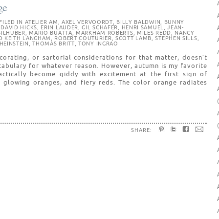
ge
FILED IN
ATELIER AM
,
AXEL VERVOORDT
,
BILLY BALDWIN
,
BUNNY
,
DAVID HICKS
,
ERIN LAUDER
,
GIL SCHAFER
,
HENRI SAMUEL
,
JEAN-
BILHUBER
,
MARIO BUATTA
,
MARKHAM ROBERTS
,
MILES REDD
,
NANCY
D KEITH LANGHAM
,
ROBERT COUTURIER
,
SCOTT LAMB
,
STEPHEN SILLS
,
HEINSTEIN
,
THOMAS BRITT
,
TONY INGRAO
orating, or sartorial considerations for that matter, doesn’t
cabulary for whatever reason. However, autumn is my favorite
ctically become giddy with excitement at the first sign of
 glowing oranges, and fiery reds. The color orange radiates
SHARE: