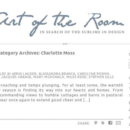
ategory Archives:
Charlotte Moss
ILED IN
AERIN LAUDER
,
ALASSANDRA BRANCA
,
CAROLYNE ROEHM
,
,
JACQUES GRANGE
,
MARY MCDONALD
,
MILES REDD
,
STEPHEN SILLS
roaching and temps plunging, for at least some, the warmth
 season is finding its way into our hearts and homes. From
 commanding views to humble cottages and barns in pastoral
f year once again to extend good cheer and […]
SHARE: