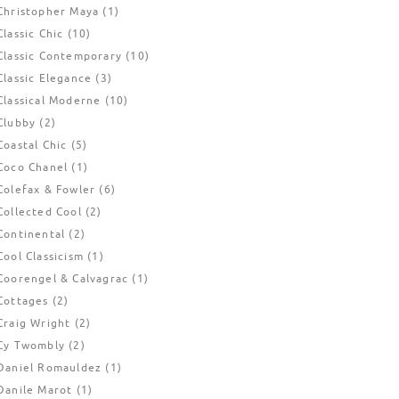
Christopher Maya
(1)
Classic Chic
(10)
Classic Contemporary
(10)
Classic Elegance
(3)
Classical Moderne
(10)
Clubby
(2)
Coastal Chic
(5)
Coco Chanel
(1)
Colefax & Fowler
(6)
Collected Cool
(2)
Continental
(2)
Cool Classicism
(1)
Coorengel & Calvagrac
(1)
Cottages
(2)
Craig Wright
(2)
Cy Twombly
(2)
Daniel Romauldez
(1)
Danile Marot
(1)