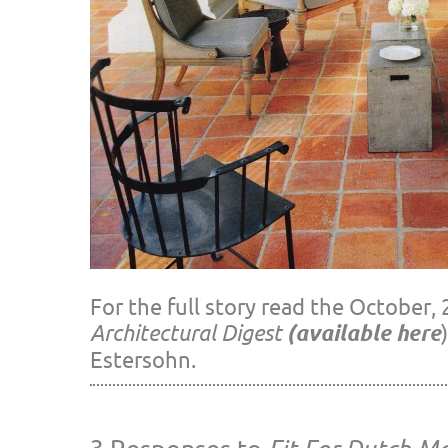
For the full story read the October, 
Architectural Digest
(available here
Estersohn.