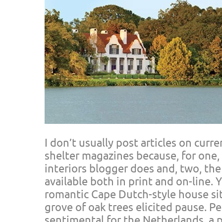
I don’t usually post articles on curr
shelter magazines because, for one,
interiors blogger does and, two, the
available both in print and on-line. 
romantic Cape Dutch-style house sit
grove of oak trees elicited pause. Pe
sentimental for the Netherlands, a p