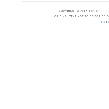
COPYRIGHT © 2012, CRISTOPHER 
ORIGINAL TEXT NOT TO BE COPIED
SITE