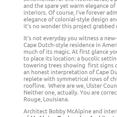
and the spare yet warm elegance of
interiors. Of course, I’ve forever a
elegance of colonial-style design an
it’s no wonder this project grabbed
It’s not everyday you witness a new
Cape Dutch-style residence in Americ
much of its magic. At first glance 
to place its location: a bucolic setti
towering trees showing first signs o
an honest interpretation of Cape Du
replete with symmetrical rows of ch
roofline. Where are we, Ulster Cou
Neither one, actually. You are corre
Rouge, Louisiana.
Architect Bobby McAlpine and inter