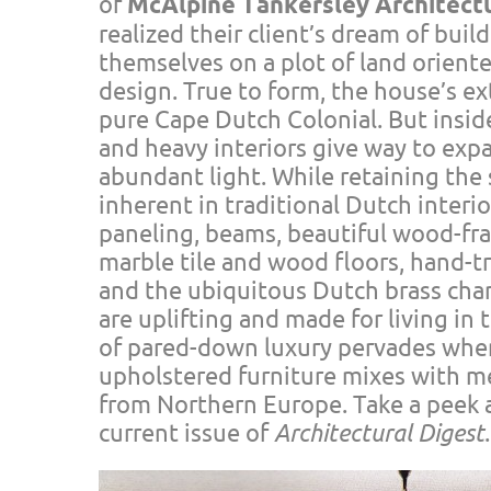
of
McAlpine Tankersley Architect
realized their client’s dream of buil
themselves on a plot of land oriente
design. True to form, the house’s ex
pure Cape Dutch Colonial. But inside
and heavy interiors give way to exp
abundant light. While retaining th
inherent in traditional Dutch inter
paneling, beams, beautiful wood-f
marble tile and wood floors, hand-tr
and the ubiquitous Dutch brass cha
are uplifting and made for living in
of pared-down luxury pervades wher
upholstered furniture mixes with m
from Northern Europe. Take a peek at
current issue of
Architectural Digest
.