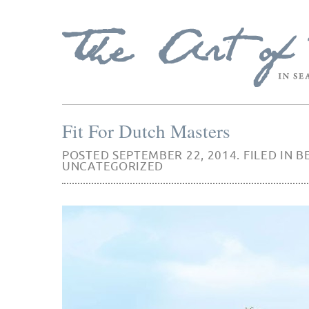
Fit For Dutch Masters
POSTED SEPTEMBER 22, 2014. FILED IN
B
UNCATEGORIZED