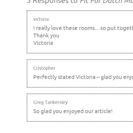
3 Responses to
Fit For Dutch Ma
victoria
I really love these rooms…so put togeth
Thank you
Victoria
Cristopher
Perfectly stated Victoria – glad you enj
Greg Tankersley
So glad you enjoyed our article!