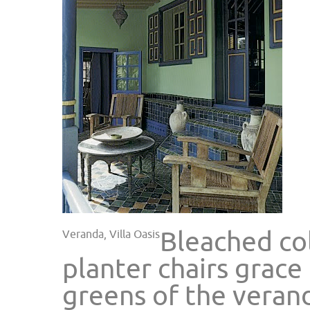
Bleached col
Veranda, Villa Oasis
planter chairs grace
greens of the veran