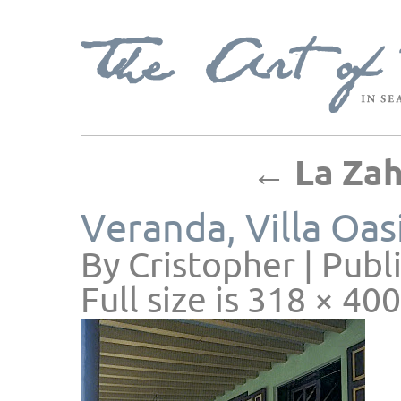
←
La Zahi
Veranda, Villa Oas
By
Cristopher
|
Publ
Full size is
318 × 400