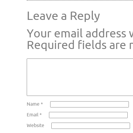
Leave a Reply
Your email address w
Required fields are
Name
*
Email
*
Website