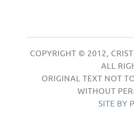
COPYRIGHT © 2012, CRI
ALL RIG
ORIGINAL TEXT NOT T
WITHOUT PER
SITE BY