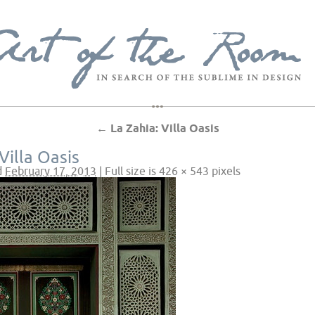
←
La Zahia: Villa Oasis
Villa Oasis
d
February 17, 2013
|
Full size is
426 × 543
pixels