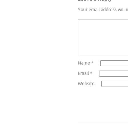
Your email address will 
Name
*
Email
*
Website