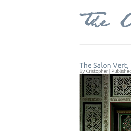
The Salon Vert, 
By
Cristopher
|
Publishe