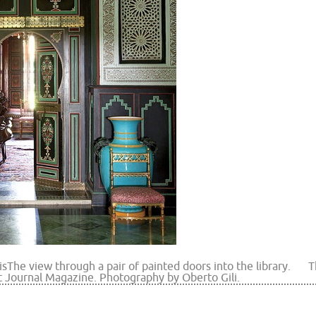
is
The view through a pair of painted doors into the library.
T
t Journal Magazine. Photography by Oberto Gili.