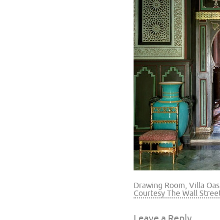
Drawing Room, Villa Oas
Courtesy The Wall Stree
Leave a Reply