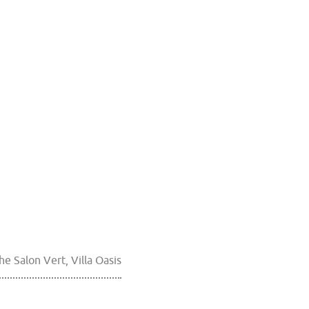
he Salon Vert, Villa Oasis