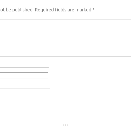
not be published.
Required fields are marked
*