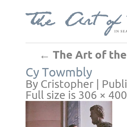
←
The Art of th
Cy Towmbly
By
Cristopher
|
Publ
Full size is
306 × 400