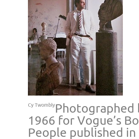
Photographed b
Cy Twombly
1966 for Vogue’s Bo
People published in