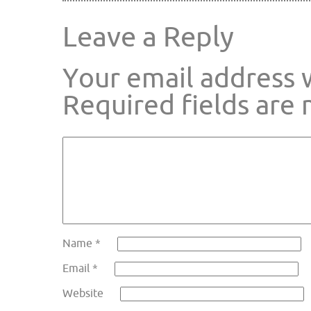
Leave a Reply
Your email address w
Required fields are
Name
*
Email
*
Website