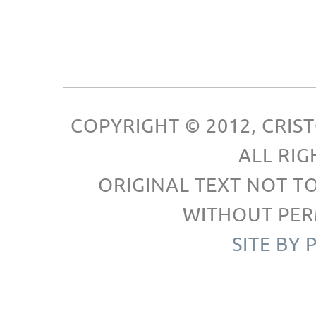
COPYRIGHT © 2012, CRI
ALL RIG
ORIGINAL TEXT NOT T
WITHOUT PER
SITE BY